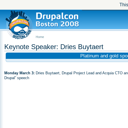
This
Home
Keynote Speaker: Dries Buytaert
Platinum and gold sp
Monday March 3:
Dries Buytaert, Drupal Project Lead and Acquia CTO and 
Drupal” speech