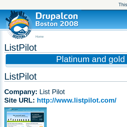
This
Home
ListPilot
Platinum and gold
ListPilot
Company:
List Pilot
Site URL:
http://www.listpilot.com/