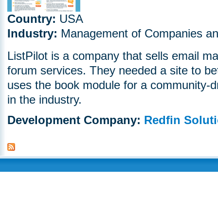
Country:
USA
Industry:
Management of Companies and
ListPilot is a company that sells email m
forum services. They needed a site to bett
uses the book module for a community-dri
in the industry.
Development Company:
Redfin Solut